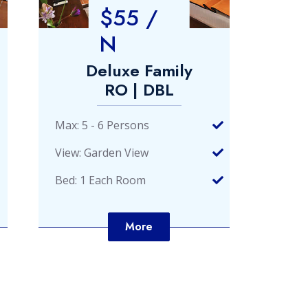
$55 /
N
Deluxe Family
De
RO | DBL
Max: 5 - 6 Persons
Max: 
View: Garden View
View:
Bed: 1 Each Room
Bed: 
More