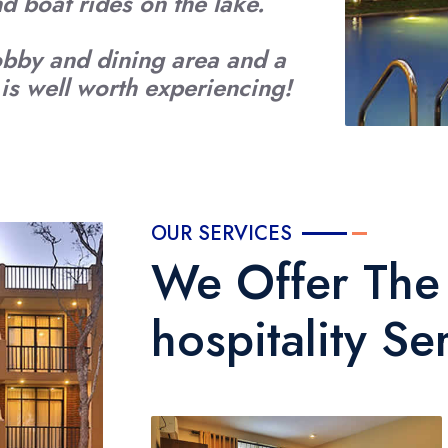
and boat rides on the lake.
obby and dining area and a
s well worth experiencing!
OUR SERVICES
We Offer The 
hospitality Se