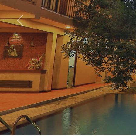
Roya
Previous