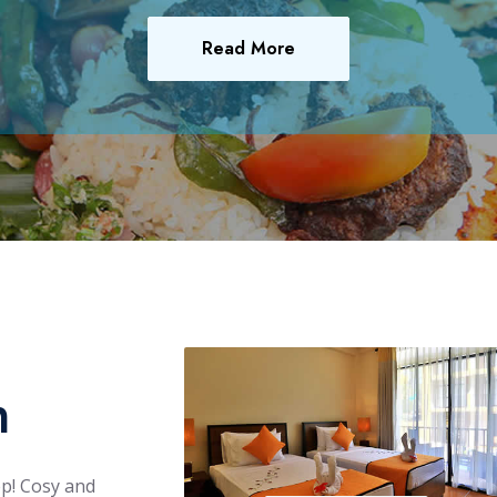
Read More
n
ep! Cosy and