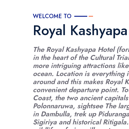
WELCOME TO
Royal Kashyapa
The Royal Kashyapa Hotel (form
in the heart of the Cultural Tr
more intriguing attractions like
ocean. Location is everything i
around and this makes Royal 
convenient departure point. To
Coast, the two ancient capita
Polonnaruwa, sightsee The la
in Dambulla, trek up Piduranga
Sigiriya and historical Ritigala