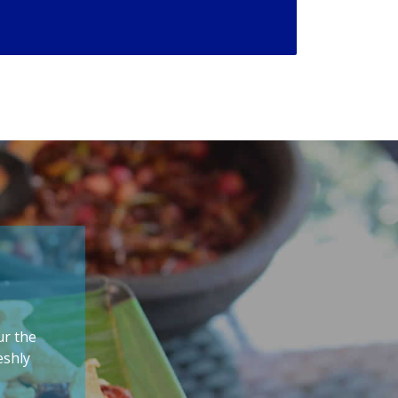
ur the
eshly