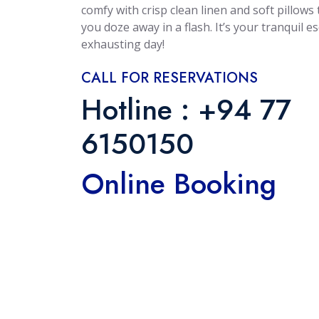
$55 /
$50 /
comfy with crisp clean linen and soft pillows t
you doze away in a flash. It’s your tranquil e
N
N
exhausting day!
Deluxe Family
Deluxe Doubl
CALL FOR RESERVATIONS
RO | DBL
RO | DB
Hotline : +94 77
 - 6 Persons
Max: 2 Persons
6150150
Garden View
View: Garden View
Online Booking
 Each Room
Bed: 1 Each Room
More
More