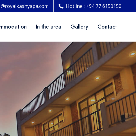
s@royalkashyapa.com
Hotline : +94 77 6150150
mmodation
In the area
Gallery
Contact