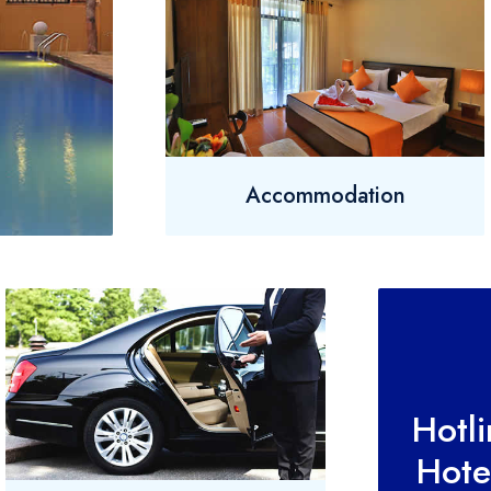
Accommodation
Hotl
Hote