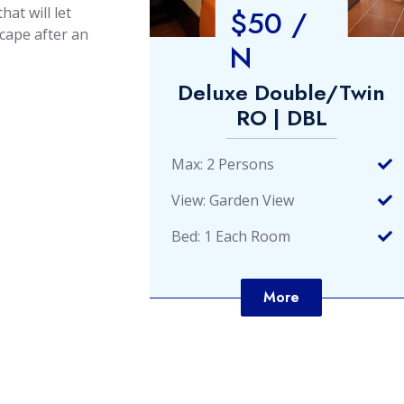
$50 /
hat will let
scape after an
N
e/Twin
Deluxe Double/Twin
L
RO | DBL
Max: 2 Persons
View: Garden View
Bed: 1 Each Room
More