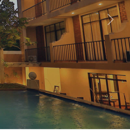
Hotel
Next