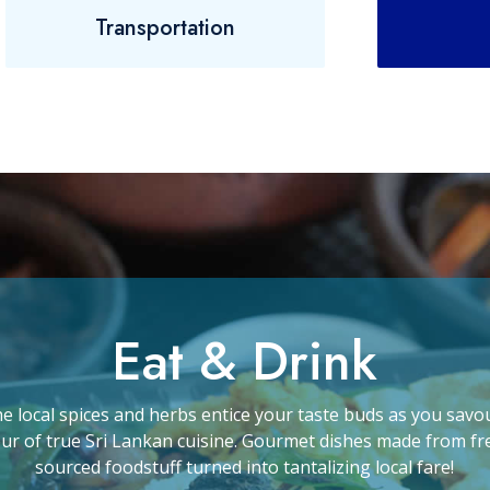
Transportation
Eat & Drink
he local spices and herbs entice your taste buds as you savo
our of true Sri Lankan cuisine. Gourmet dishes made from fr
sourced foodstuff turned into tantalizing local fare!