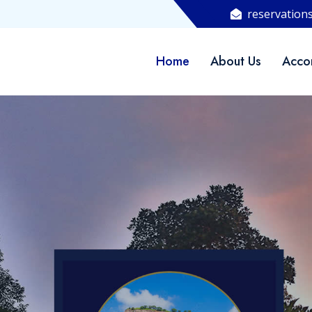
reservation
Home
About Us
Acco
WELCOME TO