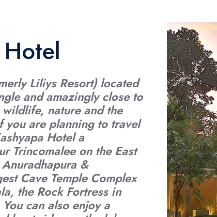
 Hotel
erly Liliys Resort) located
iangle and amazingly close to
 wildlife, nature and the
f you are planning to travel
Kashyapa Hotel a
ur Trincomalee on the East
ls Anuradhapura &
rgest Cave Temple Complex
la, the Rock Fortress in
. You can also enjoy a