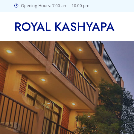
Opening Hours: 7.00 am - 10.00 pm
ROYAL KASHYAPA