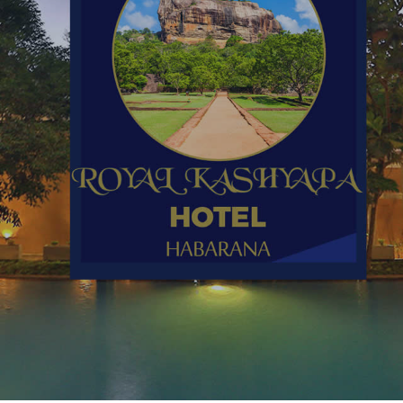
l Kashyapa 
HABARANA