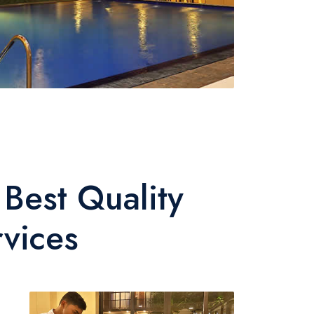
Best Quality
rvices