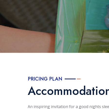
PRICING PLAN
Accommodatio
An inspiring invitation for a good nights sle