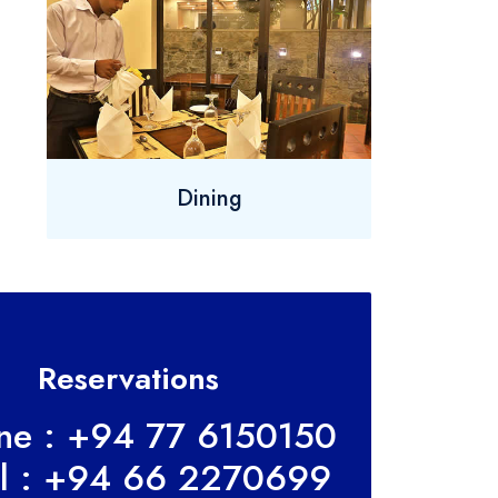
Dining
Reservations
ine : +94 77 6150150
l : +94 66 2270699