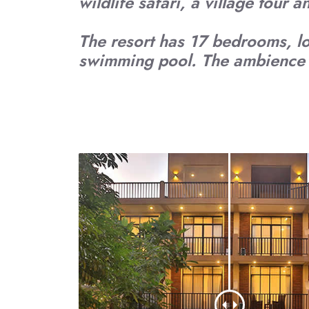
wildlife safari, a village tour 
The resort has 17 bedrooms, l
swimming pool. The ambience i