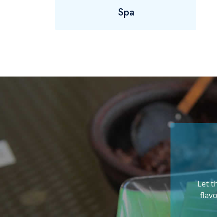
Spa
Let t
flav